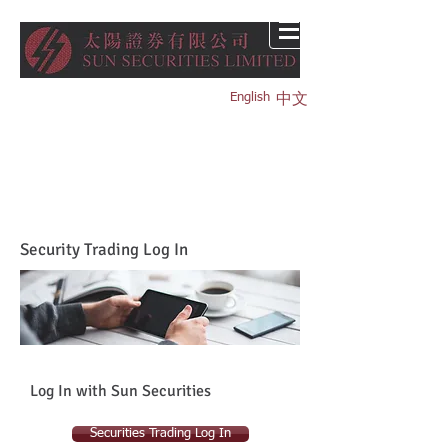
English
中文
Security Trading Log In
Log In with Sun Securities
Securities Trading Log In